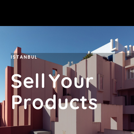
ISTANBUL
S
E
L
L
Y
O
U
R
P
R
O
D
U
C
T
S