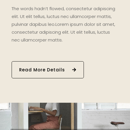
The words hadn’t flowed, consectetur adipiscing
elit. Ut elit tellus, luctus nec ullamcorper mattis,
pulvinar dapibus leo.Lorem ipsum dolor sit amet,
consectetur adipiscing elit. Ut elit tellus, luctus
nec ullamcorper mattis.
Read More Details