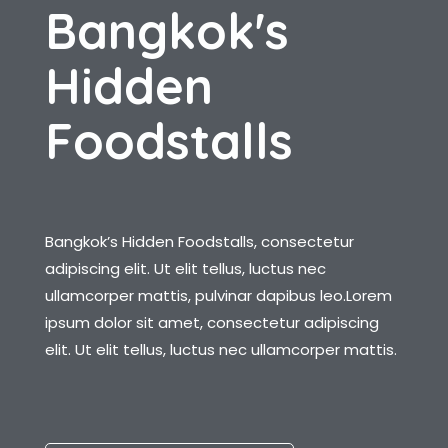
B
a
n
g
k
o
k
'
s
H
i
d
d
e
n
F
o
o
d
s
t
a
l
l
s
Bangkok’s Hidden Foodstalls, consectetur
adipiscing elit. Ut elit tellus, luctus nec
ullamcorper mattis, pulvinar dapibus leo.Lorem
ipsum dolor sit amet, consectetur adipiscing
elit. Ut elit tellus, luctus nec ullamcorper mattis.