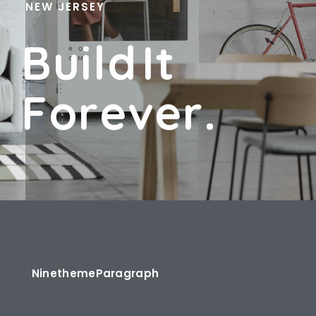
NEW JERSEY
B
U
I
L
D
I
T
F
O
R
E
V
E
R
.
Ninetheme
Paragraph