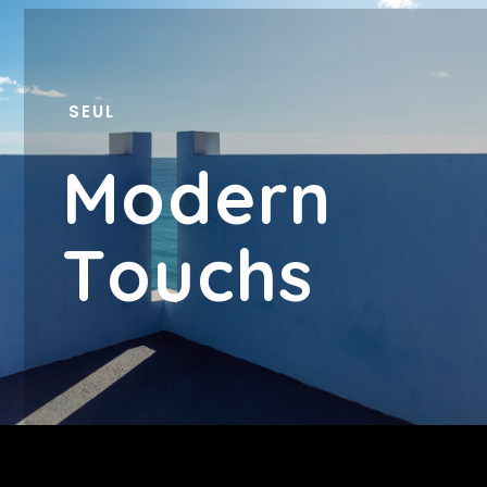
SEUL
M
O
D
E
R
N
T
O
U
C
H
S