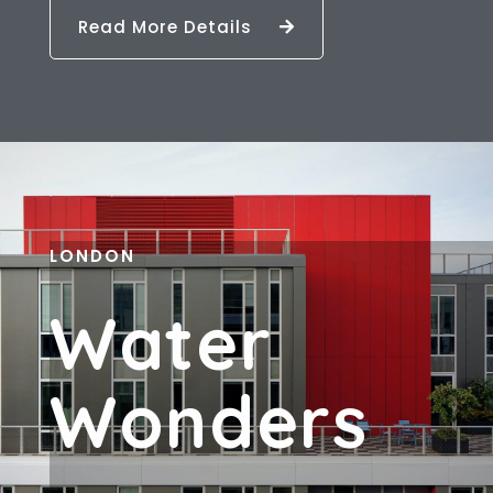
Read More Details
LONDON
W
A
T
E
R
W
O
N
D
E
R
S