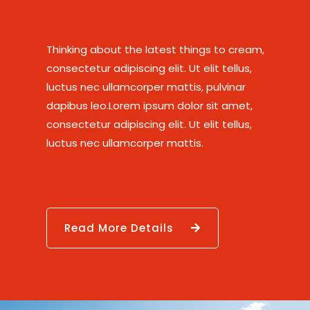
Thinking about the latest things to cream,
consectetur adipiscing elit. Ut elit tellus,
luctus nec ullamcorper mattis, pulvinar
dapibus leo.Lorem ipsum dolor sit amet,
consectetur adipiscing elit. Ut elit tellus,
luctus nec ullamcorper mattis.
Read More Details