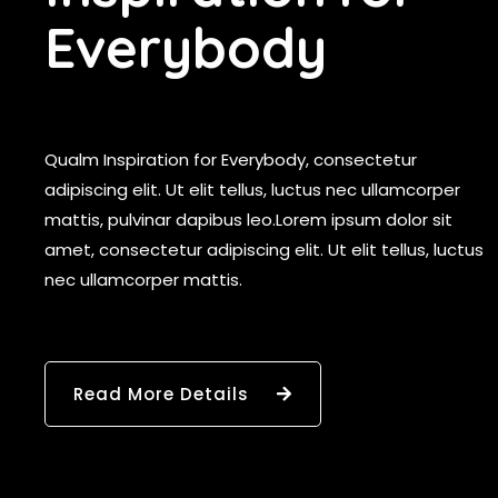
E
v
e
r
y
b
o
d
y
Qualm Inspiration for Everybody, consectetur
adipiscing elit. Ut elit tellus, luctus nec ullamcorper
mattis, pulvinar dapibus leo.Lorem ipsum dolor sit
amet, consectetur adipiscing elit. Ut elit tellus, luctus
nec ullamcorper mattis.
Read More Details