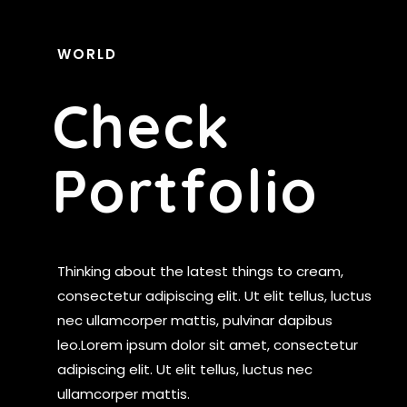
WORLD
C
H
E
C
K
P
O
R
T
F
O
L
I
O
Thinking about the latest things to cream,
consectetur adipiscing elit. Ut elit tellus, luctus
nec ullamcorper mattis, pulvinar dapibus
leo.Lorem ipsum dolor sit amet, consectetur
adipiscing elit. Ut elit tellus, luctus nec
ullamcorper mattis.