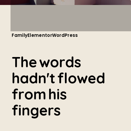
Family
Elementor
WordPress
T
h
e
w
o
r
d
s
h
a
d
n
'
t
f
l
o
w
e
d
f
r
o
m
h
i
s
f
i
n
g
e
r
s