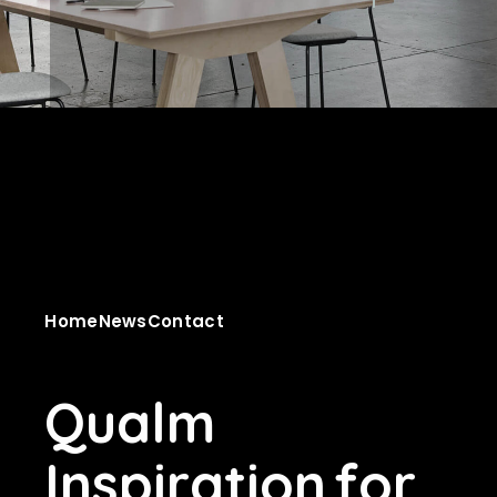
Home
News
Contact
Q
u
a
l
m
I
n
s
p
i
r
a
t
i
o
n
f
o
r