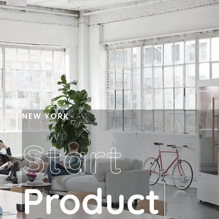
NEW YORK
Start
Product