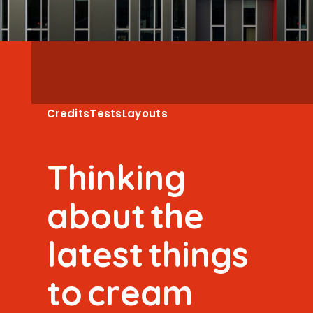
Credits
Tests
Layouts
T
h
i
n
k
i
n
g
a
b
o
u
t
t
h
e
l
a
t
e
s
t
t
h
i
n
g
s
t
o
c
r
e
a
m