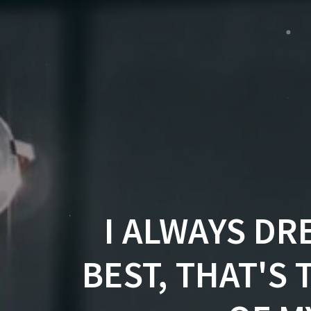
I ALWAYS DR
BEST, THAT'S 