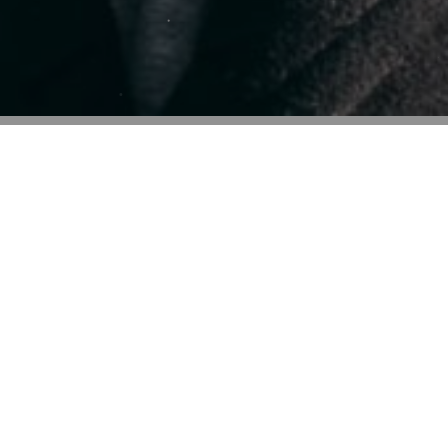
Some impressive
skills
Lorem ipsum dolor sit amet, consectetur adipiscing elit. Ut 
luctus nec ullamcorper mattis, pulvinar dapibus leo Lor