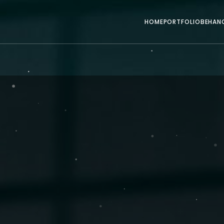
HOME
PORTFOLIO
BEHAN