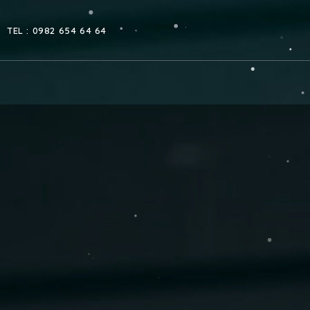
TEL : 0982 654 64 64