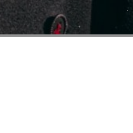
Web Designer
50%
Web Designer
Web Designer
Web Designer
54%
elit tellus,
em ipsum dolor