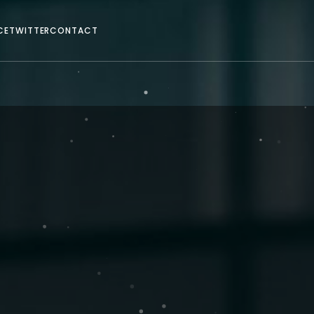
CE
TWITTER
CONTACT