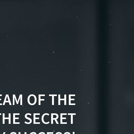
EAM OF THE
THE SECRET