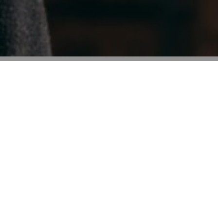
87%
76%