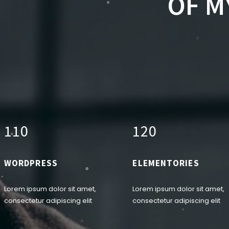
OF M
1
1
0
1
2
0
WORDPRESS
ELEMENTORIES
Lorem ipsum dolor sit amet,
Lorem ipsum dolor sit amet,
consectetur adipiscing elit
consectetur adipiscing elit