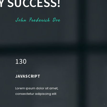
Y SUCCESS!
John Frederick Doe
1
3
0
JAVASCRIPT
Lorem ipsum dolor sit amet,
consectetur adipiscing elit