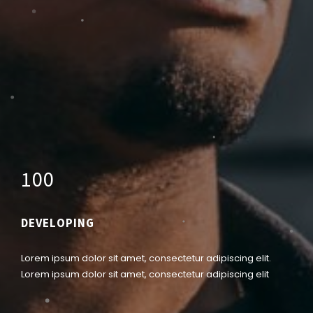
1
0
0
DEVELOPING
Lorem ipsum dolor sit amet, consectetur adipiscing elit.
Lorem ipsum dolor sit amet, consectetur adipiscing elit