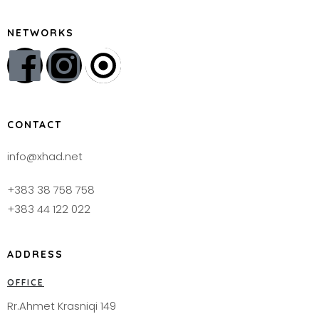
NETWORKS
CONTACT
info@xhad.net
+383 38 758 758
+383 44 122 022
ADDRESS
OFFICE
Rr.Ahmet Krasniqi 149