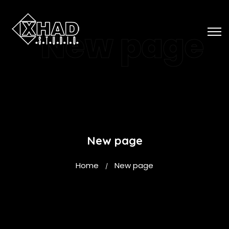
New page
New page
Home
New page
/