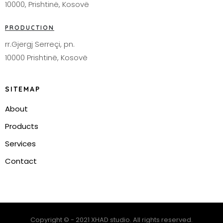
10000, Prishtinë, Kosovë
PRODUCTION
rr.Gjergj Serreçi, pn.
10000 Prishtinë, Kosovë
SITEMAP
About
Products
Services
Contact
Copyright © - 2021 XHAD studio. All rights reserved.