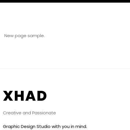
New page sample.
XHAD
Creative and Passionate
Graphic Design Studio with you in mind.