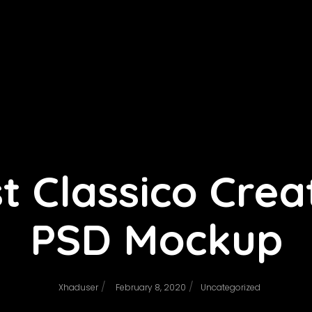
t Classico Crea
PSD Mockup
/
/
Xhaduser
February 8, 2020
Uncategorized