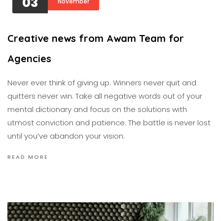
03
November
Creative news from Awam Team for
Agencies
Never ever think of giving up. Winners never quit and
quitters never win. Take all negative words out of your
mental dictionary and focus on the solutions with
utmost conviction and patience. The battle is never lost
until you’ve abandon your vision.
READ MORE