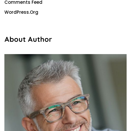
Comments Feed
WordPress.org
About Author