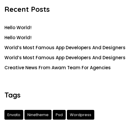
Recent Posts
Hello World!
Hello World!
World’s Most Famous App Developers And Designers
World’s Most Famous App Developers And Designers
Creative News From Awam Team For Agencies
Tags
Envato
Ninetheme
Psd
Wordpress