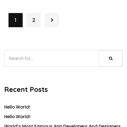
1
2
Recent Posts
Hello World!
Hello World!
World’s Most Famous App Developers And Designers