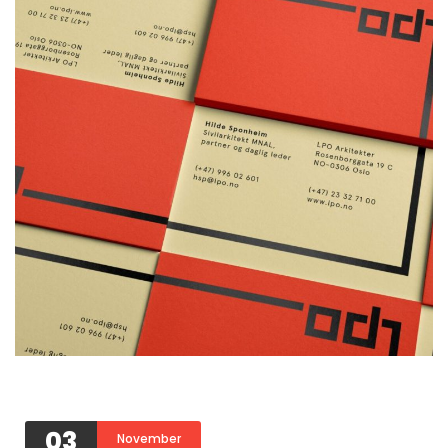
03
November