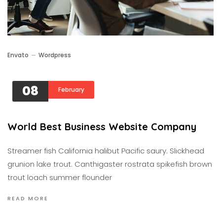
Envato
Wordpress
08
February
World Best Business Website Company
Streamer fish California halibut Pacific saury. Slickhead
grunion lake trout. Canthigaster rostrata spikefish brown
trout loach summer flounder
READ MORE