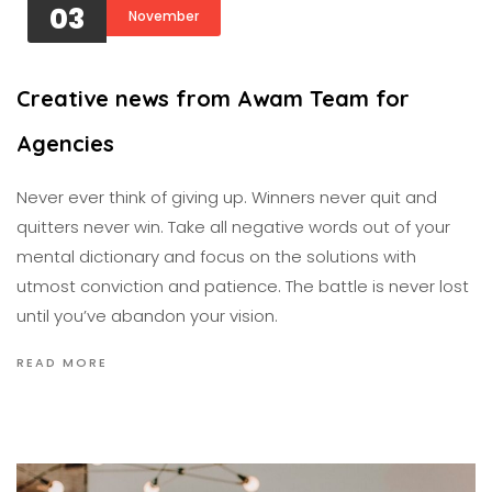
03
November
Creative news from Awam Team for
Agencies
Never ever think of giving up. Winners never quit and
quitters never win. Take all negative words out of your
mental dictionary and focus on the solutions with
utmost conviction and patience. The battle is never lost
until you’ve abandon your vision.
READ MORE