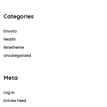
Categories
Envato
Health
Ninetheme
Uncategorized
Meta
Log In
Entries Feed