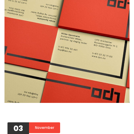
03
November