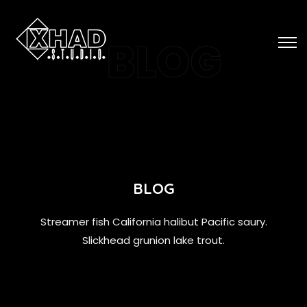
BLOG
BLOG
Streamer fish California halibut Pacific saury.
Slickhead grunion lake trout.