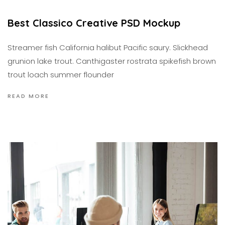
Best Classico Creative PSD Mockup
Streamer fish California halibut Pacific saury. Slickhead
grunion lake trout. Canthigaster rostrata spikefish brown
trout loach summer flounder
READ MORE