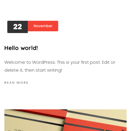
22
November
Hello world!
Welcome to WordPress. This is your first post. Edit or
delete it, then start writing!
READ MORE