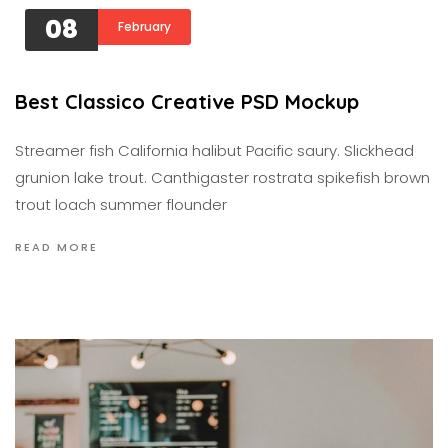
08
February
Best Classico Creative PSD Mockup
Streamer fish California halibut Pacific saury. Slickhead
grunion lake trout. Canthigaster rostrata spikefish brown
trout loach summer flounder
READ MORE