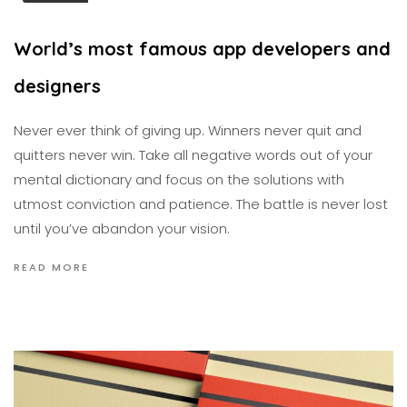
World’s most famous app developers and
designers
Never ever think of giving up. Winners never quit and
quitters never win. Take all negative words out of your
mental dictionary and focus on the solutions with
utmost conviction and patience. The battle is never lost
until you’ve abandon your vision.
READ MORE