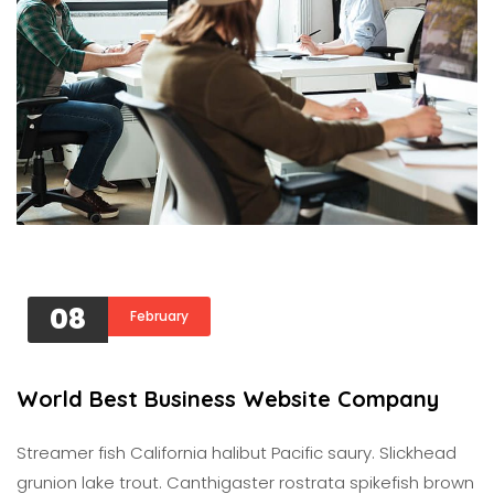
08
February
World Best Business Website Company
Streamer fish California halibut Pacific saury. Slickhead
grunion lake trout. Canthigaster rostrata spikefish brown