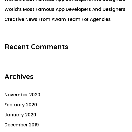
World’s Most Famous App Developers And Designers
Creative News From Awam Team For Agencies
Recent Comments
Archives
November 2020
February 2020
January 2020
December 2019