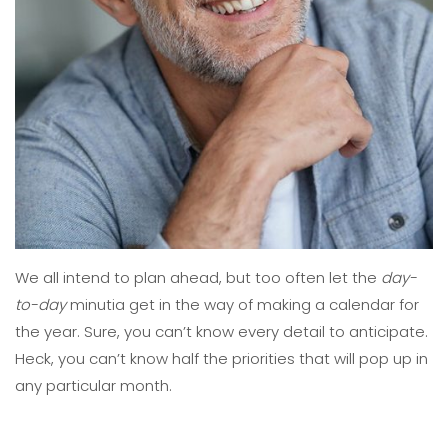
We all intend to plan ahead, but too often let the
day-
to-day
minutia get in the way of making a calendar for
the year. Sure, you can’t know every detail to anticipate.
Heck, you can’t know half the priorities
that
will pop up in
any particular month.