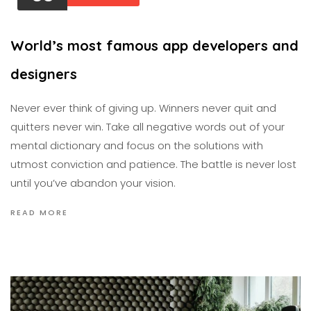
World’s most famous app developers and
designers
Never ever think of giving up. Winners never quit and
quitters never win. Take all negative words out of your
mental dictionary and focus on the solutions with
utmost conviction and patience. The battle is never lost
until you’ve abandon your vision.
READ MORE