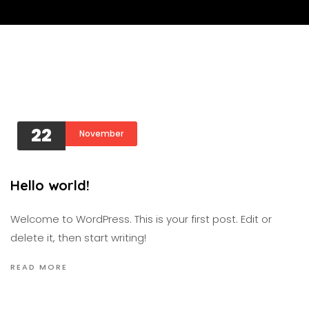
22
November
Hello world!
Welcome to WordPress. This is your first post. Edit or
delete it, then start writing!
READ MORE