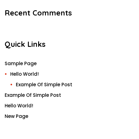
Recent Comments
Quick Links
Sample Page
Hello World!
Example Of Simple Post
Example Of Simple Post
Hello World!
New Page