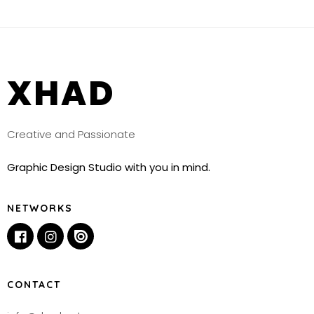
XHAD
Creative and Passionate
Graphic Design Studio with you in mind.
NETWORKS
CONTACT