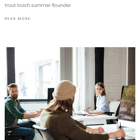
trout loach summer flounder
READ MORE