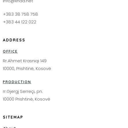
info@xhad.net
+383 38 758 758
+383 44 122 022
ADDRESS
OFFICE
Rr.Ahmet Krasniqi 149
10000, Prishtinë, Kosovë
PRODUCTION
rr.Gjergj Serreçi, pn.
10000 Prishtinë, Kosovë
SITEMAP