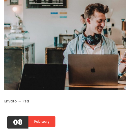
Envato
Psd
08
February