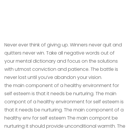
Never ever think of giving up. Winners never quit and
quitters never win. Take all negative words out of
your mental dictionary and focus on the solutions
with utmost conviction and patience. The battle is
never lost until you’ve abandon your vision.
the main component of a healthy environment for
self esteem is that it needs be nurturing. The main
compont of a healthy environment for self esteem is
that it needs be nurturing. The main component of a
healthy env for self esteem The main compont be
nurturing It should provide unconditional warmth. The