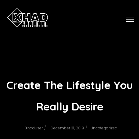
Create The Lifestyle You
Really Desire
/
/
Xhaduser
December 31, 2019
Uncategorized