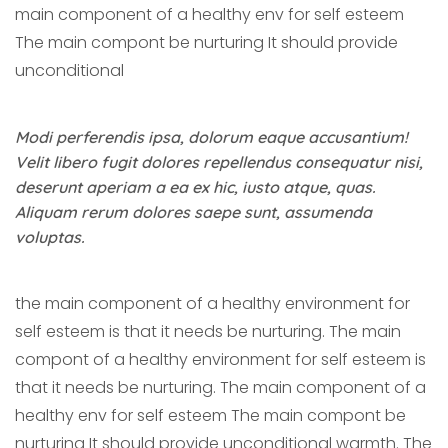
main component of a healthy env for self esteem
The main compont be nurturing It should provide
unconditional
Modi perferendis ipsa, dolorum eaque accusantium!
Velit libero fugit dolores repellendus consequatur nisi,
deserunt aperiam a ea ex hic, iusto atque, quas.
Aliquam rerum dolores saepe sunt, assumenda
voluptas.
the main component of a healthy environment for
self esteem is that it needs be nurturing. The main
compont of a healthy environment for self esteem is
that it needs be nurturing. The main component of a
healthy env for self esteem The main compont be
nurturing It should provide unconditional warmth. The