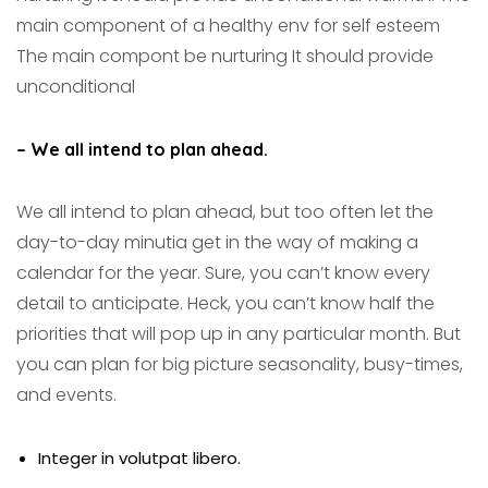
main component of a healthy env for self esteem
The main compont be nurturing It should provide
unconditional
– We all intend to plan ahead.
We all intend to plan ahead, but too often let the
day-to-day minutia get in the way of making a
calendar for the year. Sure, you can’t know every
detail to anticipate. Heck, you can’t know half the
priorities that will pop up in any particular month. But
you can plan for big picture seasonality, busy-times,
and events.
Integer in volutpat libero.